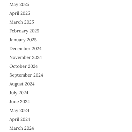
May 2025
April 2025
March 2025
February 2025
January 2025
December 2024
November 2024
October 2024
September 2024
August 2024
July 2024
June 2024
May 2024
April 2024
March 2024